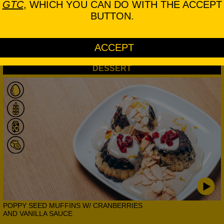
GTC
, WHICH YOU CAN DO WITH THE ACCEPT
BUTTON.
GRILLED DUCK BREAST W/ HERBS,
TOMATO, PAPRIKA AND AUBERGINE
DESSERT
POPPY SEED MUFFINS W/ CRANBERRIES
AND VANILLA SAUCE