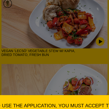
VEGAN 'LECSÓ' VEGETABLE STEW W/ KAPIA,
DRIED TOMATO, FRESH BUN
 USE THE APPLICATION, YOU MUST ACCEPT 