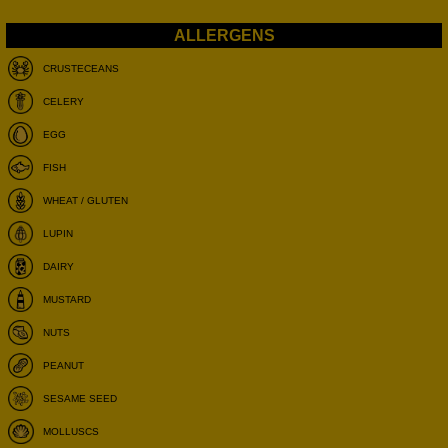
CRUSTECEANS
CELERY
EGG
FISH
WHEAT / GLUTEN
LUPIN
DAIRY
MUSTARD
NUTS
PEANUT
SESAME SEED
MOLLUSCS