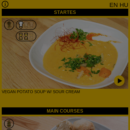
EN
HU
STARTES
VEGAN POTATO SOUP W/ SOUR CREAM
MAIN COURSES